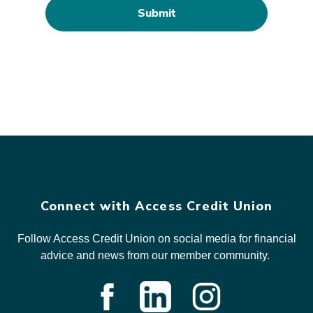
Connect with Access Credit Union
Follow Access Credit Union on social media for financial
advice and news from our member community.