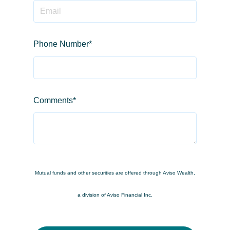
Phone Number
*
Comments
*
Mutual funds and other securities are offered through Aviso Wealth,
a division of Aviso Financial Inc.