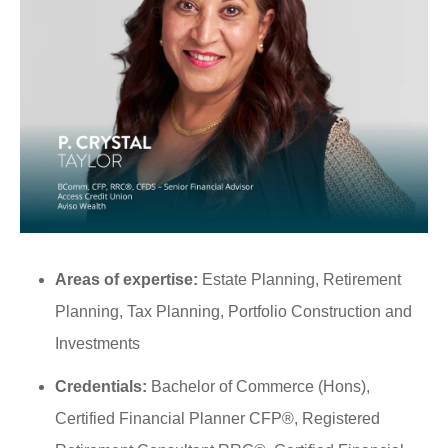
Areas of expertise:
Estate Planning, Retirement
Planning, Tax Planning, Portfolio Construction and
Investments
Credentials:
Bachelor of Commerce (Hons),
Certified Financial Planner CFP®, Registered