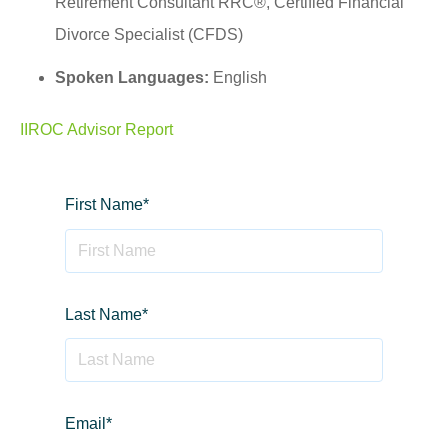
Retirement Consultant RRC®, Certified Financial
Divorce Specialist (CFDS)
Spoken Languages:
English
IIROC Advisor Report
First Name
*
Last Name
*
Email
*