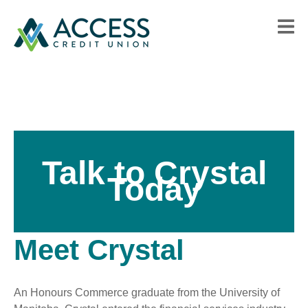
Talk to Crystal
Today
Meet Crystal
An Honours Commerce graduate from the University of