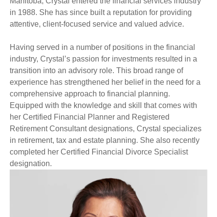
Manitoba, Crystal entered the financial services industry
in 1988. She has since built a reputation for providing
attentive, client-focused service and valued advice.
Having served in a number of positions in the financial
industry, Crystal’s passion for investments resulted in a
transition into an advisory role. This broad range of
experience has strengthened her belief in the need for a
comprehensive approach to financial planning.
Equipped with the knowledge and skill that comes with
her Certified Financial Planner and Registered
Retirement Consultant designations, Crystal specializes
in retirement, tax and estate planning. She also recently
completed her Certified Financial Divorce Specialist
designation.