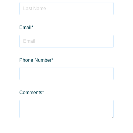
Email
*
Phone Number
*
Comments
*