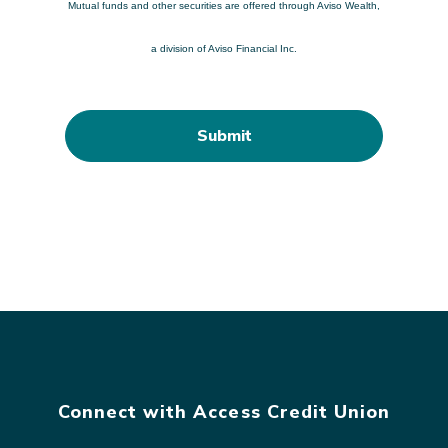
Mutual funds and other securities are offered through Aviso Wealth,
a division of Aviso Financial Inc.
Connect with Access Credit Union