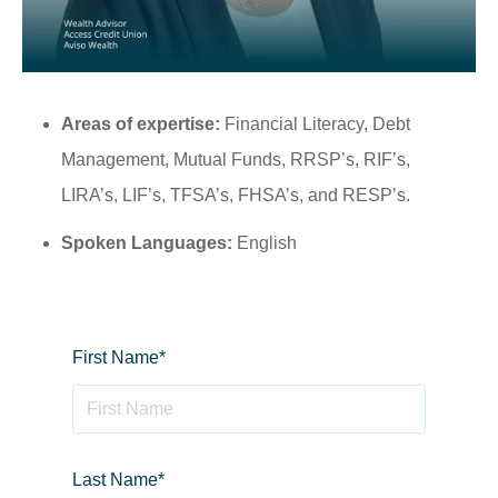
Areas of expertise:
Financial Literacy, Debt
Management, Mutual Funds, RRSP’s, RIF’s,
LIRA’s, LIF’s, TFSA’s, FHSA’s, and RESP’s.
Spoken Languages:
English
First Name
*
Last Name
*