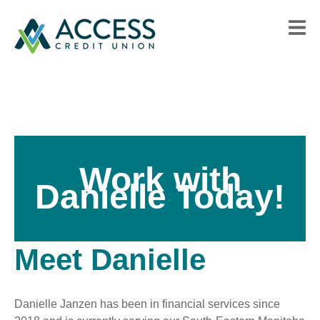
Work with
Danielle Today!
Meet Danielle
Danielle Janzen has been in financial services since