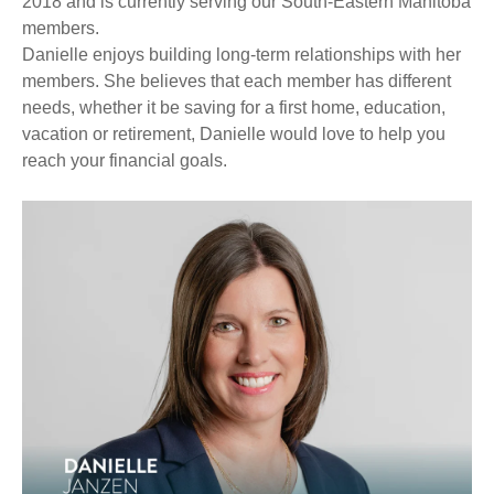
2018 and is currently serving our South-Eastern Manitoba
members.
Danielle enjoys building long-term relationships with her
members. She believes that each member has different
needs, whether it be saving for a first home, education,
vacation or retirement, Danielle would love to help you
reach your financial goals.