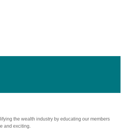
mplifying the wealth industry by educating our members
e and exciting.