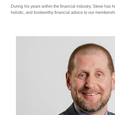
During his years within the financial industry, Steve has
holistic, and trustworthy financial advice to our membersh