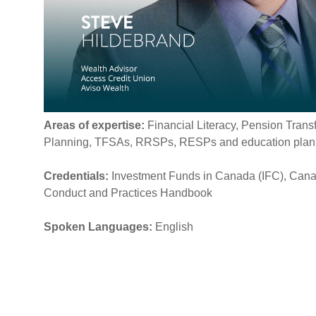
Areas of expertise:
Financial Literacy, Pension Trans
Planning, TFSAs, RRSPs, RESPs and education pla
Credentials:
Investment Funds in Canada (IFC), Cana
Conduct and Practices Handbook
Spoken Languages:
English