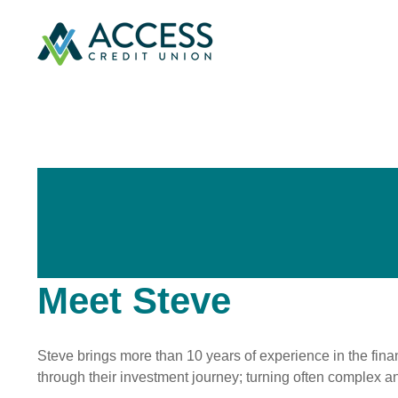
Meet Steve
Steve brings more than 10 years of experience in the finan
through their investment journey; turning often complex 