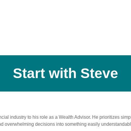
Start with Steve
cial industry to his role as a Wealth Advisor. He prioritizes si
and overwhelming decisions into something easily understandabl