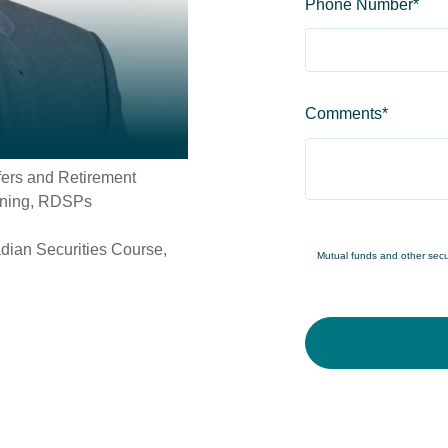
Phone Number
*
Comments
*
fers and Retirement
nning, RDSPs
dian Securities Course,
Mutual funds and other securi