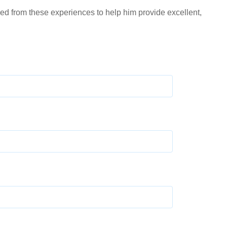
ed from these experiences to help him provide excellent,