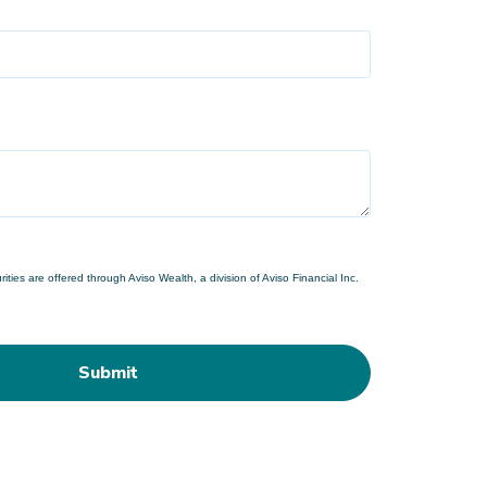
ties are offered through Aviso Wealth, a division of Aviso Financial Inc.