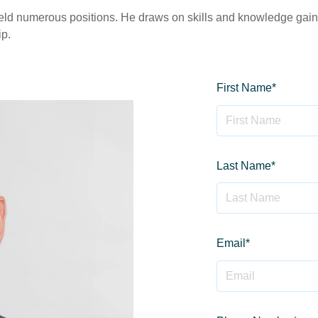
 held numerous positions. He draws on skills and knowledge gain
ip.
First Name
*
Last Name
*
Email
*