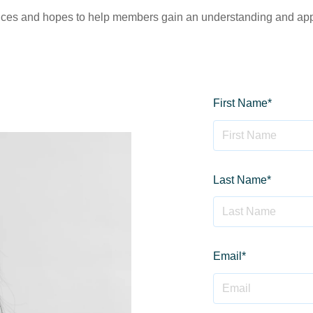
vices and hopes to help members gain an understanding and appre
First Name
*
Last Name
*
Email
*