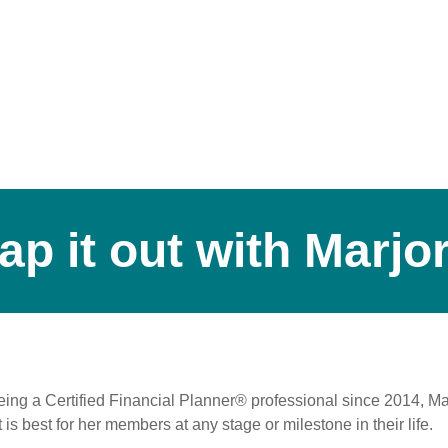
ap it out with Marjor
ng a Certified Financial Planner® professional since 2014, Mar
is best for her members at any stage or milestone in their life.