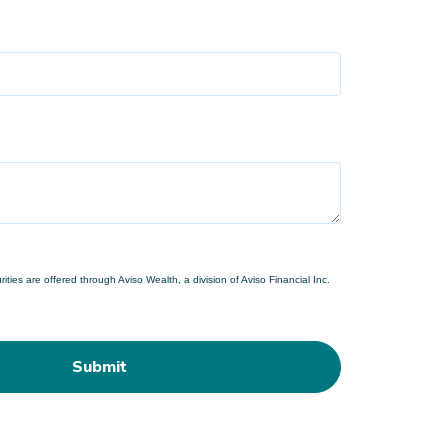
ties are offered through Aviso Wealth, a division of Aviso Financial Inc.