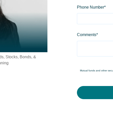
Phone Number
*
Comments
*
s, Stocks, Bonds, &
nning
Mutual funds and other securi