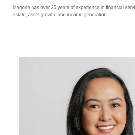
Marjorie has over 25 years of experience in financial ser
estate, asset growth, and income generation.