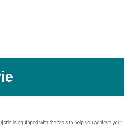
ie
jorie is equipped with the tools to help you achieve your