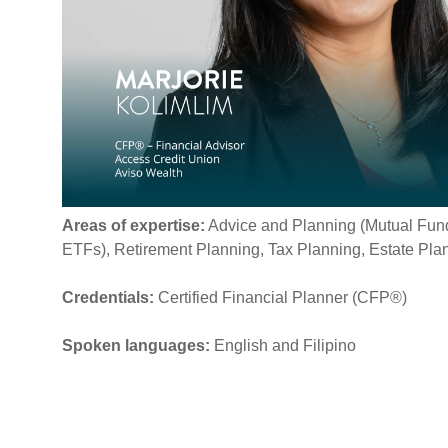
Areas of expertise:
Advice and Planning (
Mutual Fund
ETFs), Retirement Planning, Tax Planning, Estate Pla
Credentials:
Certified Financial Planner (CFP®)
Spoken languages:
English and Filipino