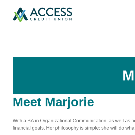
M
Meet Marjorie
With a BA in Organizational Communication, as well as bei
financial goals. Her philosophy is simple: she will do what 