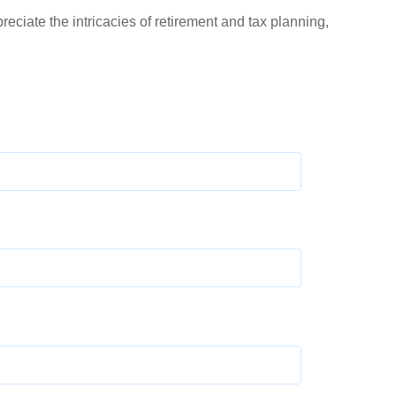
ciate the intricacies of retirement and tax planning,